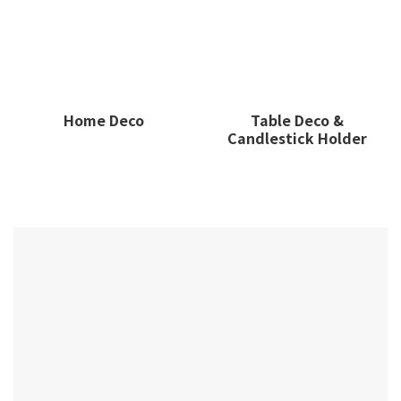
Home Deco
Table Deco &
Candlestick Holder