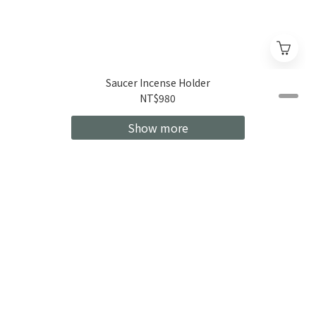
Saucer Incense Holder
NT$980
Show more