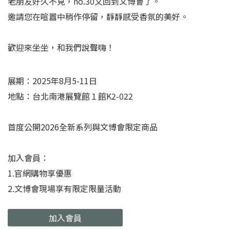
老朋友好久不見，no.30又回到文博會了。
邀請您在喧囂中稍作停留，靜靜感受香氛的美好。
歡迎來坐坐，和我們說聲嗨！
展期：2025年8月5-11日
地點：台北南港展覽館１館K2-022
首度公開2026全新系列與文博會限定商品
加入會員：
1.官網購物享優惠
2.文博會現場享有限定限量活動
加入會員