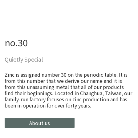
no.30
Quietly Special
Zinc is assigned number 30 on the periodic table. It is
from this number that we derive our name and it is
from this unassuming metal that all of our products
find their beginnings. Located in Changhua, Taiwan, our
family-run factory focuses on zinc production and has
been in operation for over forty years.
About us