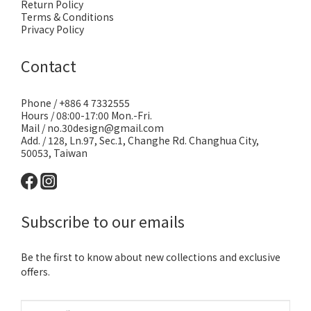
Return Policy
Terms & Conditions
Privacy Policy
Contact
Phone / +886 4 7332555
Hours / 08:00-17:00 Mon.-Fri.
Mail / no.30design@gmail.com
Add. / 128, Ln.97, Sec.1, Changhe Rd. Changhua City,
50053, Taiwan
Subscribe to our emails
Be the first to know about new collections and exclusive
offers.