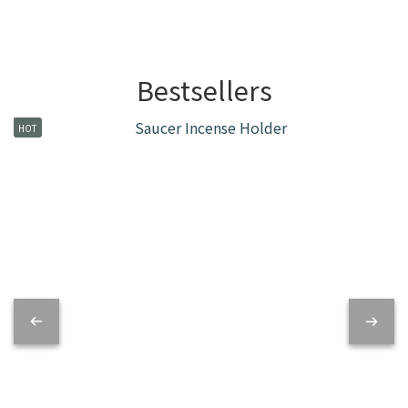
Bestsellers
HOT