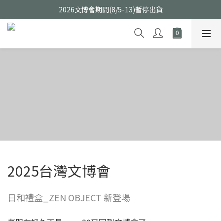
2026文博會期間(8/5-13)暫停出貨
2025台灣文博會
日和禮盒_ZEN OBJECT 新登場