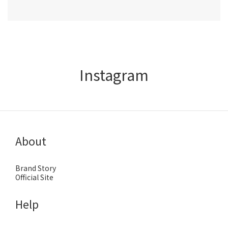
Instagram
About
Brand Story
Official Site
Help