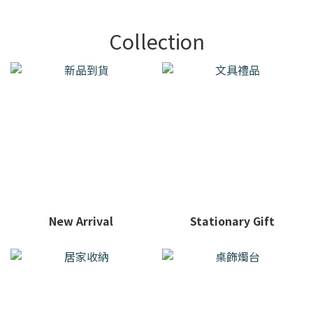
Collection
New Arrival
Stationary Gift