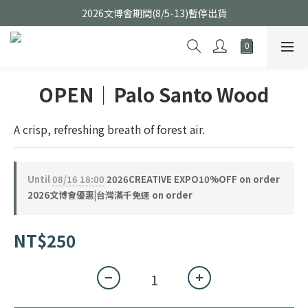
2026文博會期間(8/5-13)暫停出貨
OPEN｜Palo Santo Wood
A crisp, refreshing breath of forest air.
Until
08/16 18:00
2026CREATIVE EXPO10%OFF on order
2026文博會優惠|台灣滿千免運 on order
NT$250