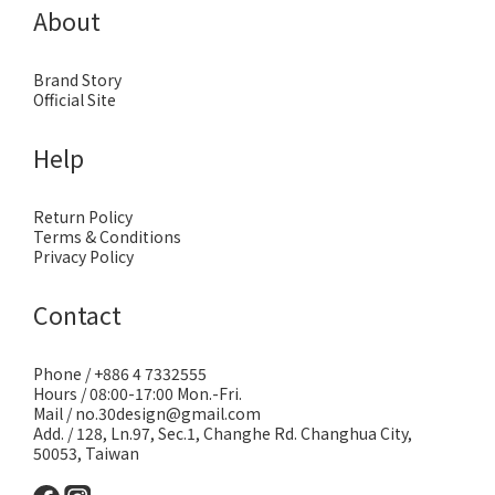
About
Brand Story
Official Site
Help
Return Policy
Terms & Conditions
Privacy Policy
Contact
Phone / +886 4 7332555
Hours / 08:00-17:00 Mon.-Fri.
Mail / no.30design@gmail.com
Add. / 128, Ln.97, Sec.1, Changhe Rd. Changhua City,
50053, Taiwan