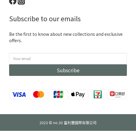
Subscribe to our emails
Be the first to know about new collections and exclusive
offers.
Subscribe
2023 © no.30 富利豐國際有限公司