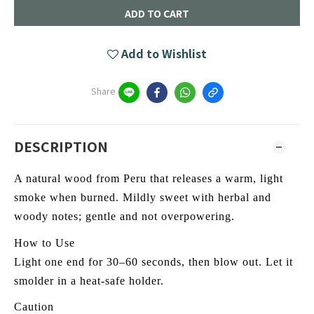
ADD TO CART
Add to Wishlist
Share
DESCRIPTION
A natural wood from Peru that releases a warm, light
smoke when burned. Mildly sweet with herbal and
woody notes; gentle and not overpowering.
How to Use
Light one end for 30–60 seconds, then blow out. Let it
smolder in a heat-safe holder.
Caution