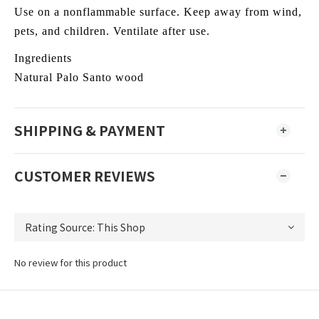
Use on a nonflammable surface. Keep away from wind,
pets, and children. Ventilate after use.
Ingredients
Natural Palo Santo wood
SHIPPING & PAYMENT
CUSTOMER REVIEWS
No review for this product