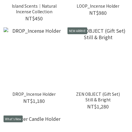
Island Scents｜Natural
LOOP_Incense Holder
Incense Collection
NT$980
NT$450
NEW ARRIVE
DROP_Incense Holder
ZEN OBJECT (Gift Set)
Still & Bright
NT$1,180
NT$1,280
What's New