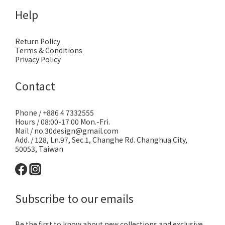
Help
Return Policy
Terms & Conditions
Privacy Policy
Contact
Phone / +886 4 7332555
Hours / 08:00-17:00 Mon.-Fri.
Mail / no.30design@gmail.com
Add. / 128, Ln.97, Sec.1, Changhe Rd. Changhua City,
50053, Taiwan
Subscribe to our emails
Be the first to know about new collections and exclusive