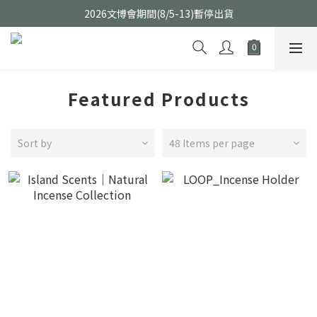
2026文博會期間(8/5-13)暫停出貨
Featured Products
Sort by
48 Items per page