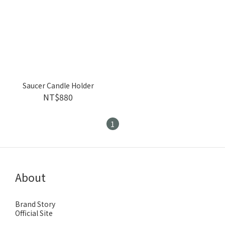
Saucer Candle Holder
NT$880
1
About
Brand Story
Official Site